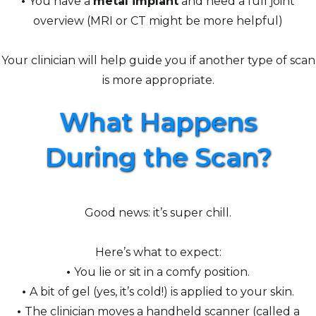
•
You have a
metal implant
and need a full joint
overview (MRI or CT might be more helpful)
Your clinician will help guide you if another type of scan
is more appropriate.
What Happens
During the Scan?
Good news: it’s super chill.
Here’s what to expect:
•
You lie or sit in a comfy position.
•
A bit of gel (yes, it’s cold!) is applied to your skin.
•
The clinician moves a handheld scanner (called a