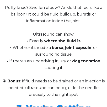
Puffy knee? Swollen elbow? Ankle that feels like a
balloon? It could be fluid buildup, bursitis, or
inflammation inside the joint.
Ultrasound can show:
•
Exactly
where the fluid is
•
Whether it’s inside a
bursa
,
joint capsule
, or
surrounding tissue
•
If there’s an underlying injury or
degeneration
causing it
🎯
Bonus
: If fluid needs to be drained or an injection is
needed, ultrasound can help guide the needle
precisely to the right spot.