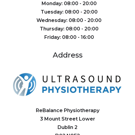
Monday: 08:00 - 20:00
Tuesday: 08:00 - 20:00
Wednesday: 08:00 - 20:00
Thursday: 08:00 - 20:00
Friday: 08:00 - 16:00
Address
ReBalance Physiotherapy
3 Mount Street Lower
Dublin 2