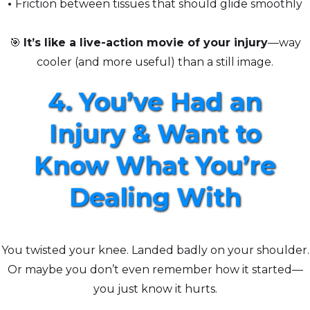
•
Friction between tissues that should glide smoothly
🎯
It’s like a live-action movie of your injury
—way
cooler (and more useful) than a still image.
4. You’ve Had an
Injury & Want to
Know What You’re
Dealing With
You twisted your knee. Landed badly on your shoulder.
Or maybe you don’t even remember how it started—
you just know it hurts.