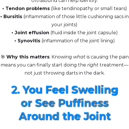
Ultrasound can help identify:
•
Tendon problems
(like tendinopathy or small tears)
• Bursitis
(inflammation of those little cushioning sacs in
your joints)
• Joint effusion
(fluid inside the joint capsule)
•
Synovitis
(inflammation of the joint lining)
🎯
Why this matters
: Knowing
what
is causing the pain
means you can finally start doing the
right
treatment—
not just throwing darts in the dark.
2.
You Feel Swelling
or See Puffiness
Around the Joint