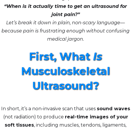
“When is it actually time to get an ultrasound for
joint pain?”
Let’s break it down in plain, non-scary language—
because pain is frustrating enough without confusing
medical jargon.
First, What
Is
Musculoskeletal
Ultrasound?
In short, it’s a non-invasive scan that uses
sound waves
(not radiation) to produce
real-time images of your
soft tissues
, including muscles, tendons, ligaments,