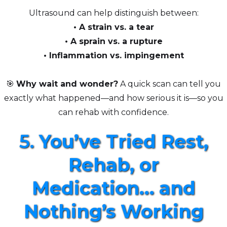
Ultrasound can help distinguish between:
• A strain vs. a tear
• A sprain vs. a rupture
• Inflammation vs. impingement
🎯
Why wait and wonder?
A quick scan can tell you
exactly what happened—and how serious it is—so you
can rehab with confidence.
5.
You’ve Tried Rest,
Rehab, or
Medication… and
Nothing’s Working