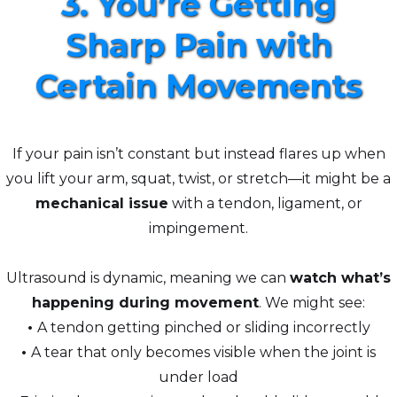
3. You’re Getting
Sharp Pain with
Certain Movements
If your pain isn’t constant but instead flares up when
you lift your arm, squat, twist, or stretch—it might be a
mechanical issue
with a tendon, ligament, or
impingement.
Ultrasound is dynamic, meaning we can
watch what’s
happening during movement
. We might see:
•
A tendon getting pinched or sliding incorrectly
•
A tear that only becomes visible when the joint is
under load