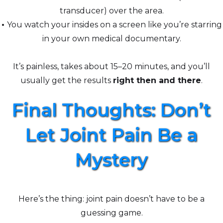
transducer) over the area.
•
You watch your insides on a screen like you’re starring
in your own medical documentary.
It’s painless, takes about 15–20 minutes, and you’ll
usually get the results
right then and there
.
Final Thoughts: Don’t
Let Joint Pain Be a
Mystery
Here’s the thing: joint pain doesn’t have to be a
guessing game.