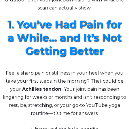
scan can actually show.
1.
You’ve Had Pain for
a While... and It’s Not
Getting Better
Feel a sharp pain or stiffness in your heel when you
take your first steps in the morning? That could be
your
Achilles tendon.
Your joint pain has been
lingering for weeks or months and isn’t responding to
rest, ice, stretching, or your go-to YouTube yoga
routine—it’s time for answers.