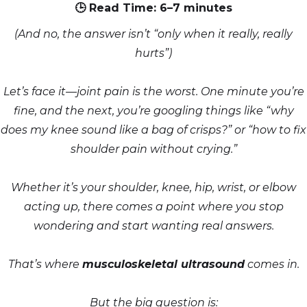
🕒 Read Time: 6–7 minutes
(And no, the answer isn’t “only when it really, really
hurts”)
Let’s face it—joint pain is the worst. One minute you’re
fine, and the next, you’re googling things like “why
does my knee sound like a bag of crisps?” or “how to fix
shoulder pain without crying.”
Whether it’s your shoulder, knee, hip, wrist, or elbow
acting up, there comes a point where you stop
wondering and start wanting real answers.
That’s where
musculoskeletal ultrasound
comes in.
But the big question is: