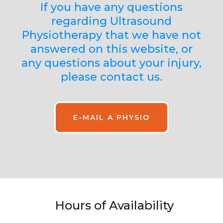
If you have any questions
regarding Ultrasound
Physiotherapy that we have not
answered on this website, or
any questions about your injury,
please contact us.
E-MAIL A PHYSIO
Hours of Availability