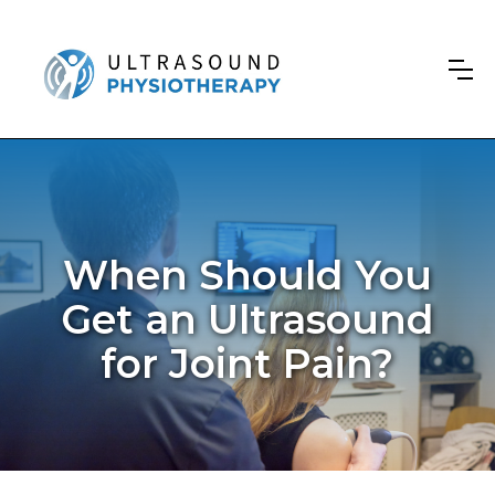
When Should You
Get an Ultrasound
for Joint Pain?