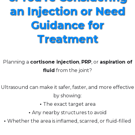
an Injection or Need
Guidance for
Treatment
Planning a
cortisone injection
,
PRP
, or
aspiration of
fluid
from the joint?
Ultrasound can make it safer, faster, and more effective
by showing:
•
The exact target area
•
Any nearby structures to avoid
•
Whether the area is inflamed, scarred, or fluid-filled