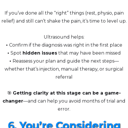
If you’ve done all the “right” things (rest, physio, pain
relief) and still can’t shake the pain, it’s time to level up.
Ultrasound helps:
•
Confirm if the diagnosis was right in the first place
•
Spot
hidden issues
that may have been missed
•
Reassess your plan and guide the next steps—
whether that’s injection, manual therapy, or surgical
referral
🎯
Getting clarity at this stage can be a game-
changer
—and can help you avoid months of trial and
error.
6.
You’re Considering