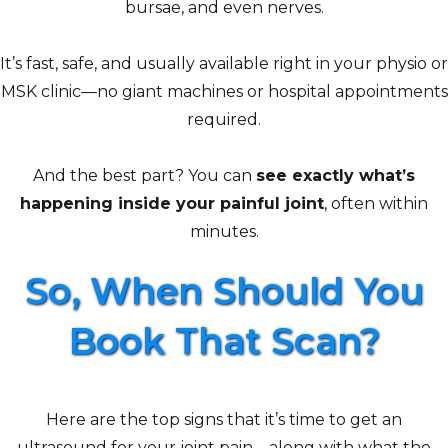
bursae, and even nerves.
It’s fast, safe, and usually available right in your physio or
MSK clinic—no giant machines or hospital appointments
required.
And the best part? You can
see exactly what’s
happening inside your painful joint
, often within
minutes.
So, When Should You
Book That Scan?
Here are the top signs that it’s time to get an
ultrasound for your joint pain—along with what the