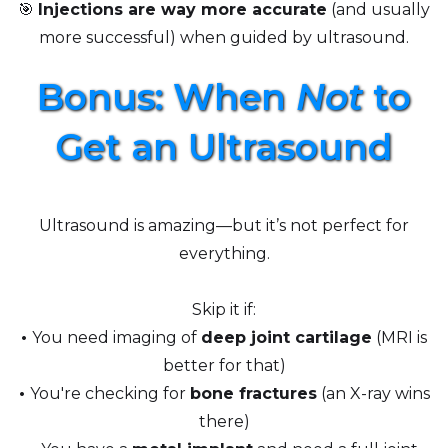
🎯
Injections are way more accurate
(and usually
more successful) when guided by ultrasound.
Bonus: When
Not
to
Get an Ultrasound
Ultrasound is amazing—but it’s not perfect for
everything.
Skip it if:
•
You need imaging of
deep joint cartilage
(MRI is
better for that)
•
You're checking for
bone fractures
(an X-ray wins
there)