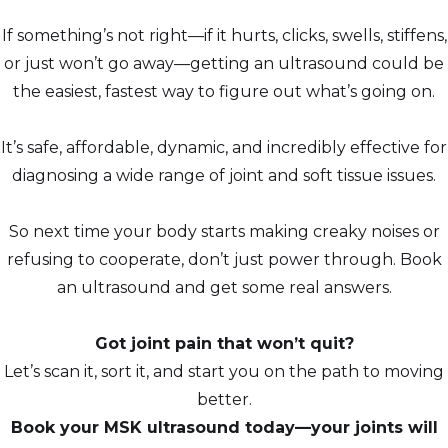
If something’s not right—if it hurts, clicks, swells, stiffens,
or just won’t go away—getting an ultrasound could be
the easiest, fastest way to figure out what’s going on.
It’s safe, affordable, dynamic, and incredibly effective for
diagnosing a wide range of joint and soft tissue issues.
So next time your body starts making creaky noises or
refusing to cooperate, don’t just power through. Book
an ultrasound and get some real answers.
Got joint pain that won’t quit?
Let’s scan it, sort it, and start you on the path to moving
better.
Book your MSK ultrasound today—your joints will