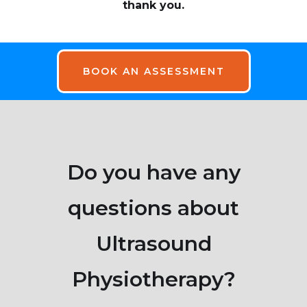
thank you.
BOOK AN ASSESSMENT
Do you have any
questions about
Ultrasound
Physiotherapy?