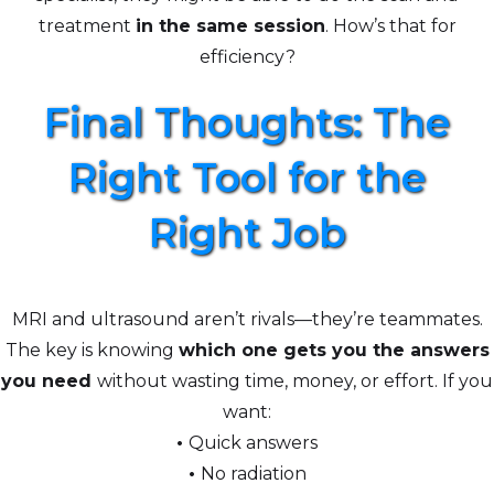
treatment
in the same session
. How’s that for
efficiency?
Final Thoughts: The
Right Tool for the
Right Job
MRI and ultrasound aren’t rivals—they’re teammates.
The key is knowing
which one gets you the answers
you need
without wasting time, money, or effort. If you
want:
•
Quick answers
•
No radiation