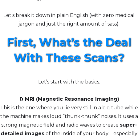
Let’s break it down in plain English (with zero medical
jargon and just the right amount of sass).
First, What’s the Deal
With These Scans?
Let’s start with the basics:
🧲
MRI (Magnetic Resonance Imaging)
This is the one where you lie very still in a big tube while
the machine makes loud “thunk-thunk” noises. It uses a
strong magnetic field and radio waves to create
super-
detailed images
of the inside of your body—especially