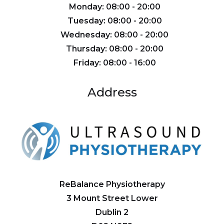
Monday: 08:00 - 20:00
Tuesday: 08:00 - 20:00
Wednesday: 08:00 - 20:00
Thursday: 08:00 - 20:00
Friday: 08:00 - 16:00
Address
ReBalance Physiotherapy
3 Mount Street Lower
Dublin 2