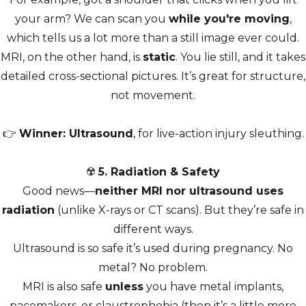
your arm? We can scan you
while you're moving
,
which tells us a lot more than a still image ever could.
MRI, on the other hand, is
static
. You lie still, and it takes
detailed cross-sectional pictures. It’s great for structure,
not movement.
👉
Winner: Ultrasound
, for live-action injury sleuthing.
☢️
5. Radiation & Safety
Good news—
neither MRI nor ultrasound uses
radiation
(unlike X-rays or CT scans). But they’re safe in
different ways.
Ultrasound is so safe it’s used during pregnancy. No
metal? No problem.
MRI is also safe
unless
you have metal implants,
pacemakers, or claustrophobia (then it’s a little more