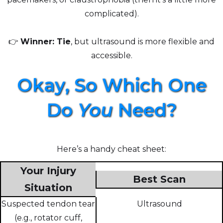
complicated).
👉
Winner: Tie
, but ultrasound is more flexible and
accessible.
Okay, So Which One
Do
You
Need?
Here’s a handy cheat sheet:
Your Injury
Best Scan
Situation
Suspected tendon tear
Ultrasound
(e.g., rotator cuff,