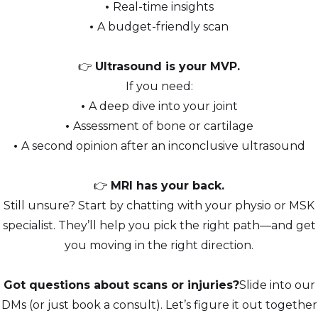
•
Real-time insights
•
A budget-friendly scan
👉
Ultrasound is your MVP.
If you need:
•
A deep dive into your joint
•
Assessment of bone or cartilage
•
A second opinion after an inconclusive ultrasound
👉
MRI has your back.
Still unsure? Start by chatting with your physio or MSK
specialist. They’ll help you pick the right path—and get
you moving in the right direction.
Got questions about scans or injuries?
Slide into our
DMs (or just book a consult). Let’s figure it out together