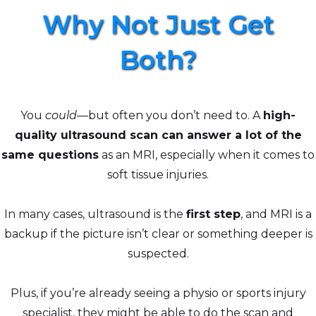
Why Not Just Get
Both?
You
could
—but often you don’t need to. A
high-
quality ultrasound scan can answer a lot of the
same questions
as an MRI, especially when it comes to
soft tissue injuries.
In many cases, ultrasound is the
first step
, and MRI is a
backup if the picture isn’t clear or something deeper is
suspected.
Plus, if you’re already seeing a physio or sports injury
specialist, they might be able to do the scan and