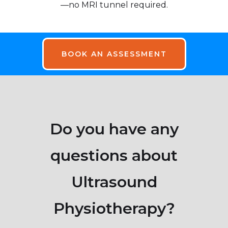
—no MRI tunnel required.
BOOK AN ASSESSMENT
Do you have any
questions about
Ultrasound
Physiotherapy?