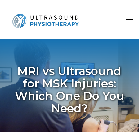
MRI vs Ultrasound
for MSK Injuries:
Which One Do You
Need?