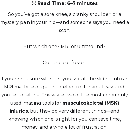
🕒 Read Time: 6–7 minutes
So you’ve got a sore knee, a cranky shoulder, or a
mystery pain in your hip—and someone says you need a
scan.
But which one? MRI or ultrasound?
Cue the confusion.
If you’re not sure whether you should be sliding into an
MRI machine or getting gelled up for an ultrasound,
you’re not alone. These are two of the most commonly
used imaging tools for
musculoskeletal (MSK)
injuries
, but they do very different things—and
knowing which one is right for you can save time,
money, and a whole lot of frustration.