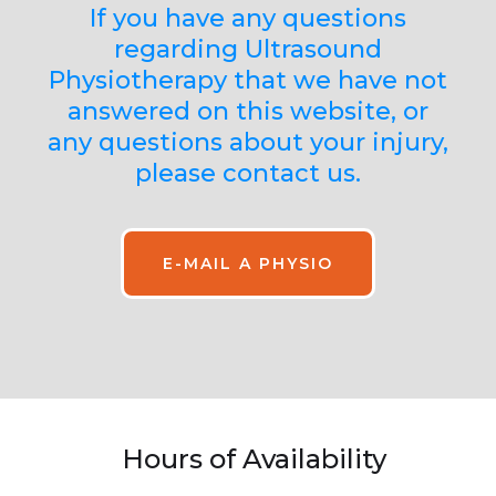
If you have any questions
regarding Ultrasound
Physiotherapy that we have not
answered on this website, or
any questions about your injury,
please contact us.
E-MAIL A PHYSIO
Hours of Availability