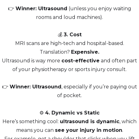
👉
Winner: Ultrasound
(unless you enjoy waiting
rooms and loud machines).
💰
3. Cost
MRI scans are high-tech and hospital-based.
Translation?
Expensive.
Ultrasound is way more
cost-effective
and often part
of your physiotherapy or sports injury consult.
👉
Winner: Ultrasound
, especially if you’re paying out
of pocket.
⚙️
4. Dynamic vs Static
Here’s something cool:
ultrasound is dynamic
, which
means you can
see your injury in motion
.
For example, got a shoulder that clicks when you lift