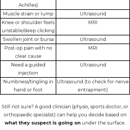
Achilles)
Muscle strain or lump
Ultrasound
Knee or shoulder feels
MRI
unstable/deep clicking
Swollen joint or bursa
Ultrasound
Post-op pain with no
MRI
clear cause
Need a guided
Ultrasound
injection
Numbness/tingling in
Ultrasound (to check for nerve
hand or foot
entrapment)
Still not sure? A good clinician (physio, sports doctor, or
orthopaedic specialist) can help you decide based on
what they suspect is going on
under the surface.