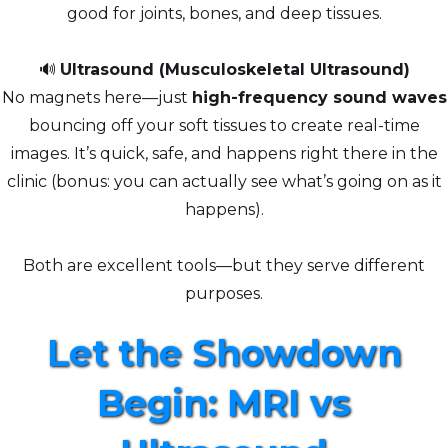
good for joints, bones, and deep tissues.
🔊
Ultrasound (Musculoskeletal Ultrasound)
No magnets here—just
high-frequency sound waves
bouncing off your soft tissues to create real-time
images. It’s quick, safe, and happens right there in the
clinic (bonus: you can actually see what’s going on as it
happens).
Both are excellent tools—but they serve different
purposes.
Let the Showdown
Begin: MRI vs