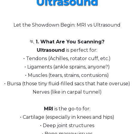
Ultrasound
Let the Showdown Begin: MRI vs Ultrasound
🏃
1. What Are You Scanning?
Ultrasound
is perfect for:
∙
Tendons (Achilles, rotator cuff, etc.)
∙
Ligaments (ankle sprains, anyone?)
∙
Muscles (tears, strains, contusions)
∙
Bursa (those tiny fluid-filled sacs that hate overuse)
Nerves (like in carpal tunnel)
MRI
is the go-to for:
∙
Cartilage (especially in knees and hips)
∙
Deep joint structures
∙
Bone marrow issues