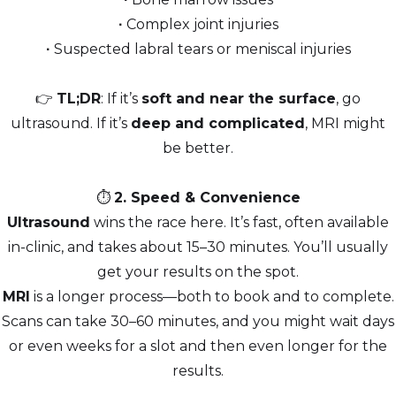
∙
Complex joint injuries
∙
Suspected labral tears or meniscal injuries
👉
TL;DR
: If it’s
soft and near the surface
, go
ultrasound. If it’s
deep and complicated
, MRI might
be better.
⏱️
2. Speed & Convenience
Ultrasound
wins the race here. It’s fast, often available
in-clinic, and takes about 15–30 minutes. You’ll usually
get your results on the spot.
MRI
is a longer process—both to book and to complete.
Scans can take 30–60 minutes, and you might wait days
or even weeks for a slot and then even longer for the
results.